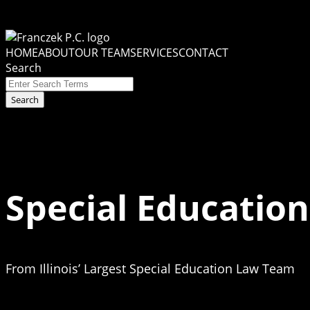
Skip
to
Menu
content
HOME
ABOUT
OUR TEAM
SERVICES
CONTACT
Search
Close
Enter
Search
Search
Terms
Special Education
From Illinois’ Largest Special Education Law Team