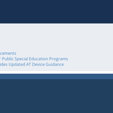
acements
or Public Special Education Programs
vides Updated AT Device Guidance