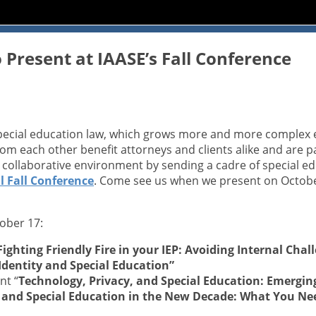
 Present at IAASE’s Fall Conference
special education law, which grows more and more complex e
from each other benefit attorneys and clients alike and are 
r collaborative environment by sending a cadre of special 
 Fall
Conference
. Come see us when we present on Octobe
ober 17:
Fighting Friendly Fire in your IEP: Avoiding Internal Cha
Identity and Special Education”
nt “
Technology, Privacy, and Special Education: Emergi
g and Special Education in the New Decade: What You N