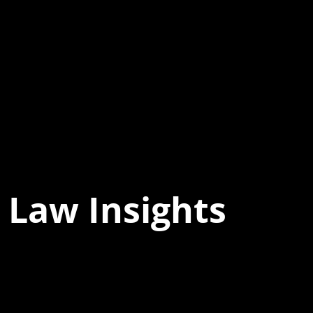
 Law Insights