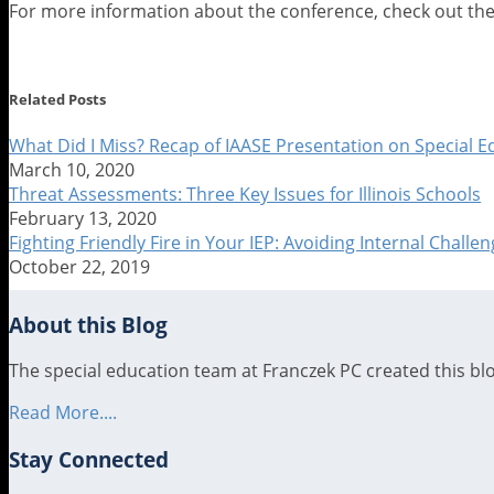
For more information about the conference, check out th
Print:
Email
Tweet
Like
Share
this
this
this
this
Related Posts
post
post
post
post
on
What Did I Miss? Recap of IAASE Presentation on Special 
March 10, 2020
LinkedIn
Threat Assessments: Three Key Issues for Illinois Schools
February 13, 2020
Fighting Friendly Fire in Your IEP: Avoiding Internal Chall
October 22, 2019
About this Blog
The special education team at Franczek PC created this blog
Read More....
Stay Connected