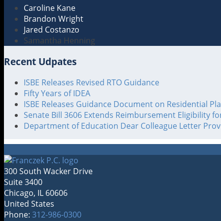
Caroline Kane
Brandon Wright
Jared Costanzo
Samantha Henning
Recent Udpates
ISBE Releases Revised RTO Guidance
Fifty Years of IDEA
ISBE Releases Guidance Document on Residential Pl
Senate Bill 3606 Extends Reimbursement Eligibility f
Department of Education Dear Colleague Letter Pro
300 South Wacker Drive
Suite 3400
Chicago
,
IL
60606
United States
Phone:
312-986-0300