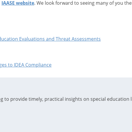
e
IAASE website
. We look forward to seeing many of you the
Education Evaluations and Threat Assessments
enges to IDEA Compliance
 to provide timely, practical insights on special education 