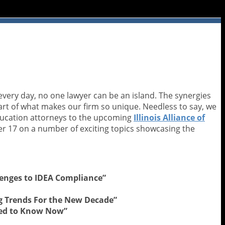
very day, no one lawyer can be an island. The synergies
part of what makes our firm so unique. Needless to say, we
education attorneys to the upcoming
Illinois Alliance of
r 17 on a number of exciting topics showcasing the
llenges to IDEA Compliance”
ng Trends For the New Decade”
eed to Know Now”