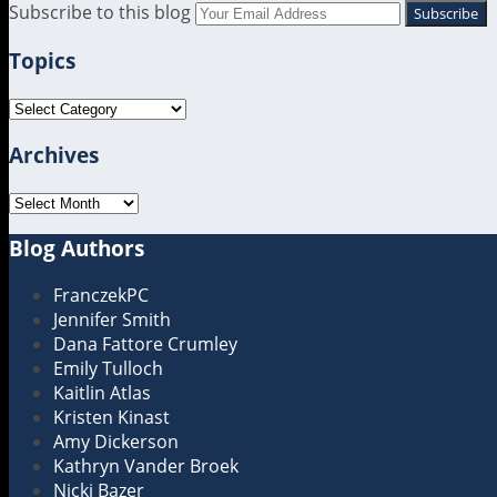
RSS
LinkedIn
Twitter
Subscribe to this blog
Your
website
Topics
url
Topics
Archives
Archives
Blog Authors
Show/Hide
FranczekPC
Jennifer Smith
Dana Fattore Crumley
Emily Tulloch
Kaitlin Atlas
Kristen Kinast
Amy Dickerson
Kathryn Vander Broek
Nicki Bazer