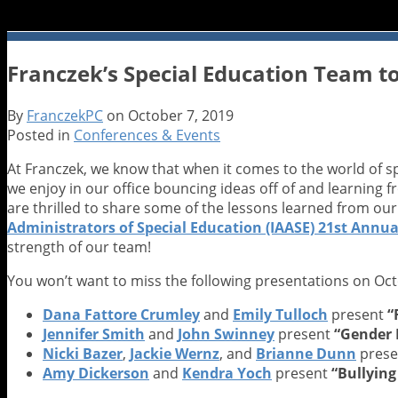
Franczek’s Special Education Team to
By
FranczekPC
on
October 7, 2019
Posted in
Conferences & Events
At Franczek, we know that when it comes to the world of 
we enjoy in our office bouncing ideas off of and learning 
are thrilled to share some of the lessons learned from ou
Administrators of Special Education (IAASE) 21st Annual
strength of our team!
You won’t want to miss the following presentations on Oct
Dana Fattore Crumley
and
Emily Tulloch
present
“
Jennifer Smith
and
John Swinney
present
“Gender 
Nicki Bazer
,
Jackie Wernz
, and
Brianne Dunn
prese
Amy Dickerson
and
Kendra Yoch
present
“Bullyin