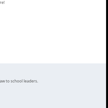
re!
law to school leaders.