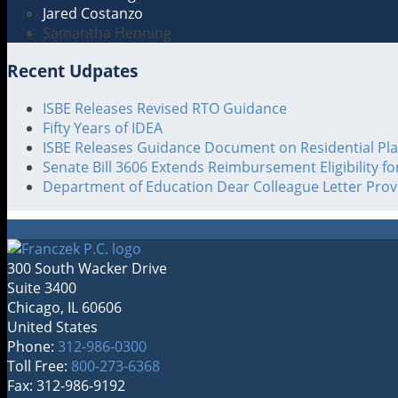
Jared Costanzo
Samantha Henning
Recent Udpates
ISBE Releases Revised RTO Guidance
Fifty Years of IDEA
ISBE Releases Guidance Document on Residential Pl
Senate Bill 3606 Extends Reimbursement Eligibility f
Department of Education Dear Colleague Letter Pro
300 South Wacker Drive
Suite 3400
Chicago
,
IL
60606
United States
Phone:
312-986-0300
Toll Free:
800-273-6368
Fax: 312-986-9192