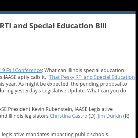
TI and Special Education Bill
19 Fall Conference
: What can Illinois special education
 IAASE aptly calls it, “
That Pesky RTI and Special Education
his year. As might be expected, the pending proposal to
uring yesterday’s Legislative Update. What can you do
ASE President Kevin Rubenstein, IAASE Legislative
d Illinois legislators
Christina Castro
(D),
Jim Durkin
(R),
 legislative mandates impacting public schools.