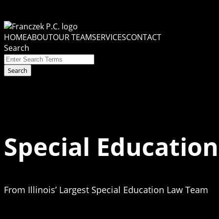
Skip
to
Menu
content
HOME
ABOUT
OUR TEAM
SERVICES
CONTACT
Search
Close
Enter
Search
Search
Terms
Special Education
From Illinois’ Largest Special Education Law Team