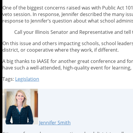
One of the biggest concerns raised was with Public Act 10
veto session. In response, Jennifer described the many iss
response to Jennifer’s question about what school admini
Call your Illinois Senator and Representative and tel
On this issue and others impacting schools, school leaders 
district, or cooperative where they work, if different.
A big thanks to IAASE for another great conference and for
have such a well-attended, high-quality event for learning,
Tags:
Legislation
Print:
Email
Tweet
Like
Share
this
this
this
this
post
post
post
post
on
LinkedIn
Jennifer Smith