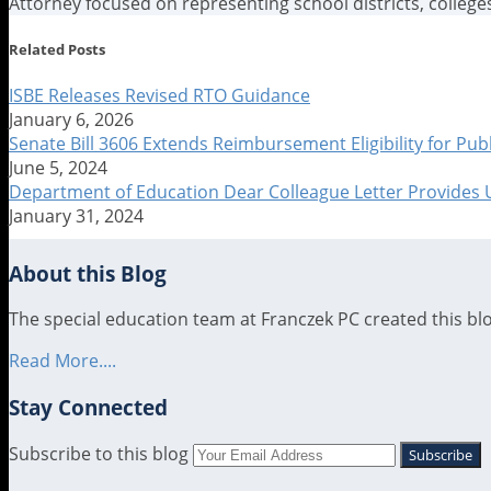
Attorney focused on representing school districts, colleges
Read
Jennifer's
Jennifer's
Related Posts
more
Linkedin
Twitter
about
Profile
Profile
ISBE Releases Revised RTO Guidance
Jennifer
January 6, 2026
Smith
Senate Bill 3606 Extends Reimbursement Eligibility for Pu
June 5, 2024
Department of Education Dear Colleague Letter Provides
January 31, 2024
About this Blog
The special education team at Franczek PC created this blog
Read More....
Stay Connected
RSS
LinkedIn
Twitter
Subscribe to this blog
Your
website