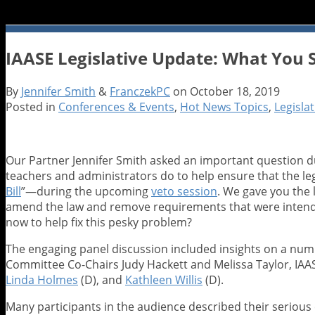
IAASE Legislative Update: What You S
By
Jennifer Smith
&
FranczekPC
on
October 18, 2019
Posted in
Conferences & Events
,
Hot News Topics
,
Legisla
Our Partner Jennifer Smith asked an important question d
teachers and administrators do to help ensure that the le
Bill
”—during the upcoming
veto session
. We gave you the
amend the law and remove requirements that were intended
now to help fix this pesky problem?
The engaging panel discussion included insights on a numb
Committee Co-Chairs Judy Hackett and Melissa Taylor, IAASE
Linda Holmes
(D), and
Kathleen Willis
(D).
Many participants in the audience described their serious