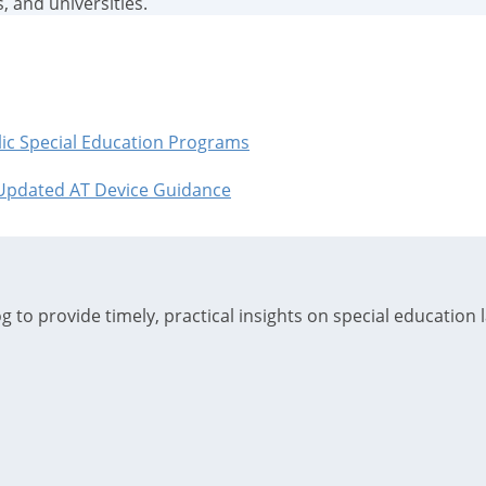
, and universities.
blic Special Education Programs
 Updated AT Device Guidance
 to provide timely, practical insights on special education 