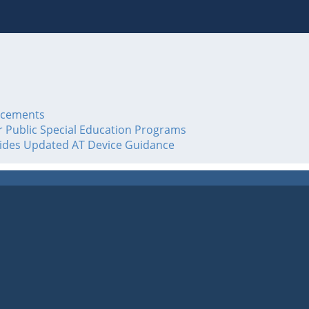
acements
or Public Special Education Programs
vides Updated AT Device Guidance