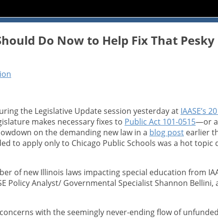
hould Do Now to Help Fix That Pesky R
tion
uring the Legislative Update session yesterday at
IAASE’s 20
gislature makes necessary fixes to
Public Act 101-0515
—or as
 lowdown on the demanding new law in a
blog post
earlier t
 to apply only to Chicago Public Schools was a hot topic d
er of new Illinois laws impacting special education from IA
 Policy Analyst/ Governmental Specialist Shannon Bellini, an
 concerns with the seemingly never-ending flow of unfunded