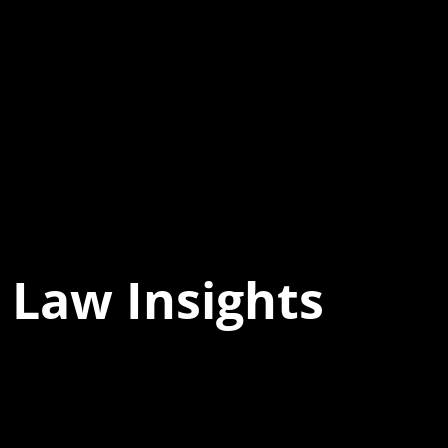
 Law Insights