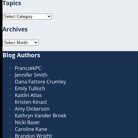
Topics
url
Topics
Archives
Archives
Blog Authors
Show/Hide
FranczekPC
Jennifer Smith
Dana Fattore Crumley
Emily Tulloch
Kaitlin Atlas
Kristen Kinast
Amy Dickerson
Kathryn Vander Broek
Nicki Bazer
Caroline Kane
Brandon Wright