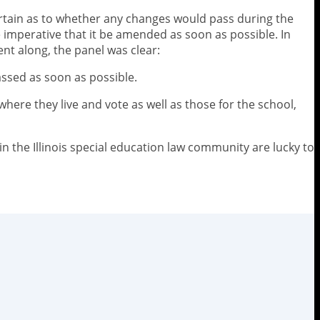
ertain as to whether any changes would pass during the
e imperative that it be amended as soon as possible. In
t along, the panel was clear:
assed as soon as possible.
where they live and vote as well as those for the school,
n the Illinois special education law community are lucky to