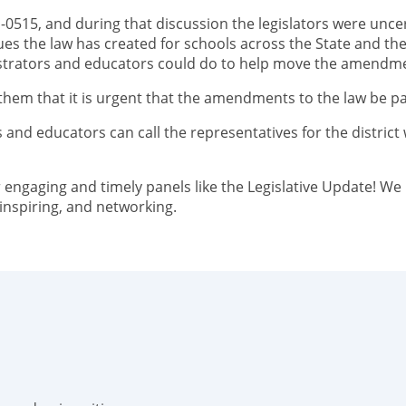
1-0515, and during that discussion the legislators were unc
ues the law has created for schools across the State and th
strators and educators could do to help move the amendmen
l them that it is urgent that the amendments to the law be p
and educators can call the representatives for the district 
 engaging and timely panels like the Legislative Update! We i
 inspiring, and networking.