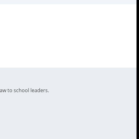
law to school leaders.