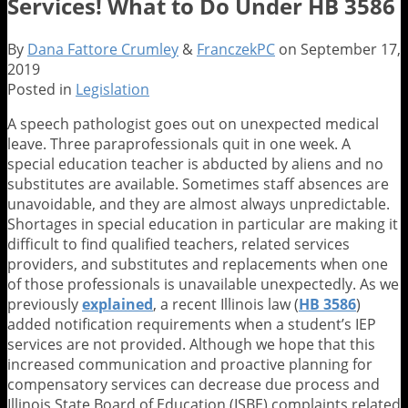
Services! What to Do Under HB 3586
By
Dana Fattore Crumley
&
FranczekPC
on
September 17,
2019
Posted in
Legislation
A speech pathologist goes out on unexpected medical
leave. Three paraprofessionals quit in one week. A
special education teacher is abducted by aliens and no
substitutes are available. Sometimes staff absences are
unavoidable, and they are almost always unpredictable.
Shortages in special education in particular are making it
difficult to find qualified teachers, related services
providers, and substitutes and replacements when one
of those professionals is unavailable unexpectedly. As we
previously
explained
, a recent Illinois law (
HB 3586
)
added notification requirements when a student’s IEP
services are not provided. Although we hope that this
increased communication and proactive planning for
compensatory services can decrease due process and
Illinois State Board of Education (ISBE) complaints related