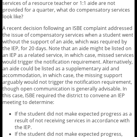
services of a resource teacher or 1:1 aide are not
provided for a quarter, what do compensatory services
look like?
A recent decision following an ISBE complaint addressed
the issue of compensatory services when a student went
without the support of an aide, which was required by
the IEP, for 20 days. Note that an aide might be listed on
an IEP as a related service, in which case, missed services
would trigger the notification requirement. Alternatively,
an aide could be listed as a supplementary aid and
accommodation, in which case, the missing support
arguably would not trigger the notification requirement,
though open communication is generally advisable. In
this case, ISBE required the district to convene an IEP
meeting to determine:
If the student did not make expected progress as a
result of not receiving services in accordance with
the IEP.
If the student did not make expected progress,