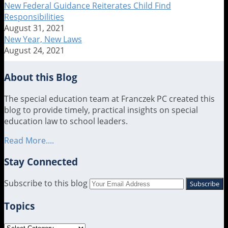
Crumley
New Federal Guidance Reiterates Child Find
Responsibilities
August 31, 2021
New Year, New Laws
August 24, 2021
About this Blog
The special education team at Franczek PC created this
blog to provide timely, practical insights on special
education law to school leaders.
Read More....
Stay Connected
RSS
LinkedIn
Twitter
Subscribe to this blog
Your
website
Topics
url
Topics