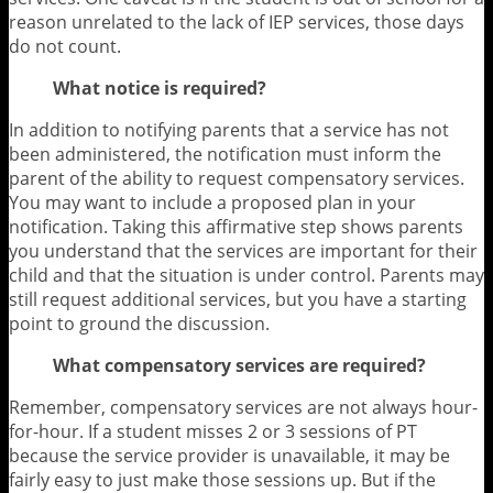
reason unrelated to the lack of IEP services, those days
do not count.
What notice is required?
In addition to notifying parents that a service has not
been administered, the notification must inform the
parent of the ability to request compensatory services.
You may want to include a proposed plan in your
notification. Taking this affirmative step shows parents
you understand that the services are important for their
child and that the situation is under control. Parents may
still request additional services, but you have a starting
point to ground the discussion.
What compensatory services are required?
Remember, compensatory services are not always hour-
for-hour. If a student misses 2 or 3 sessions of PT
because the service provider is unavailable, it may be
fairly easy to just make those sessions up. But if the