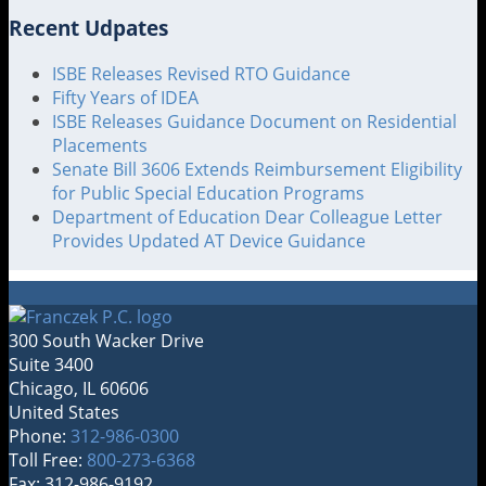
Recent Udpates
ISBE Releases Revised RTO Guidance
Fifty Years of IDEA
ISBE Releases Guidance Document on Residential
Placements
Senate Bill 3606 Extends Reimbursement Eligibility
for Public Special Education Programs
Department of Education Dear Colleague Letter
Provides Updated AT Device Guidance
300 South Wacker Drive
Suite 3400
Chicago
,
IL
60606
United States
Phone:
312-986-0300
Toll Free:
800-273-6368
Fax: 312-986-9192