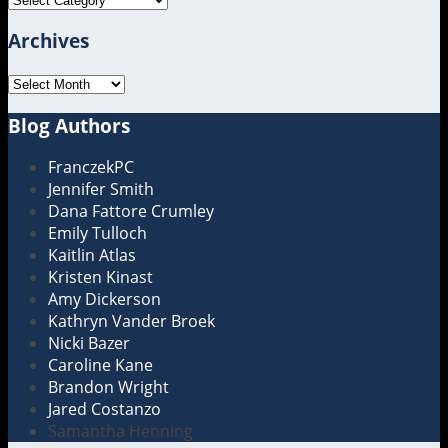
Archives
Archives
Blog Authors
Show/Hide
FranczekPC
Jennifer Smith
Dana Fattore Crumley
Emily Tulloch
Kaitlin Atlas
Kristen Kinast
Amy Dickerson
Kathryn Vander Broek
Nicki Bazer
Caroline Kane
Brandon Wright
Jared Costanzo
Samantha Henning