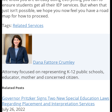
ensure students get all their IEP services. But when that
just isn’t possible, we hope you now feel you have a road
map for how to proceed.
Tags:
Related Services
Print:
Email
Tweet
Like
Share
this
this
this
this
post
post
post
post
on
LinkedIn
Dana Fattore Crumley
Attorney focused on representing K-12 public schools,
educator, mother and concerned citizen.
Read
Dana's
Dana's
Related Posts
more
Linkedin
Twitter
about
Profile
Profile
Governor Pritzker Signs Two New Special Education Laws
Dana
Regarding Placement and Interpretation Services
Fattore
July 26, 2022