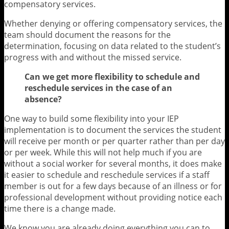
compensatory services.
Whether denying or offering compensatory services, the
team should document the reasons for the
determination, focusing on data related to the student’s
progress with and without the missed service.
Can we get more flexibility to schedule and
reschedule services in the case of an
absence?
One way to build some flexibility into your IEP
implementation is to document the services the student
will receive per month or per quarter rather than per day
or per week. While this will not help much if you are
without a social worker for several months, it does make
it easier to schedule and reschedule services if a staff
member is out for a few days because of an illness or for
professional development without providing notice each
time there is a change made.
We know you are already doing everything you can to