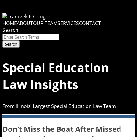
Skip
to
Menu
content
HOME
ABOUT
OUR TEAM
SERVICES
CONTACT
Search
Close
Enter
Search
Search
Terms
Special Education
Law Insights
From Illinois’ Largest Special Education Law Team
Don’t Miss the Boat After Missed