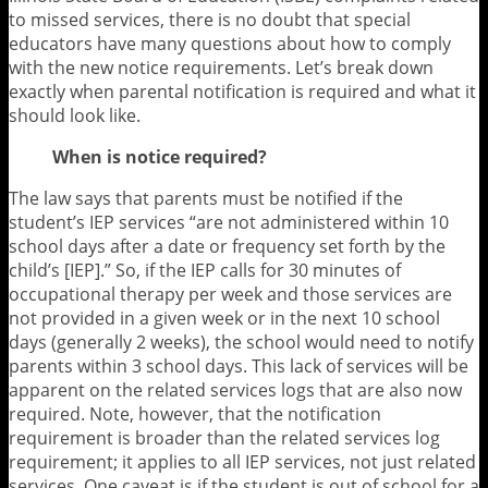
to missed services, there is no doubt that special
educators have many questions about how to comply
with the new notice requirements. Let’s break down
exactly when parental notification is required and what it
should look like.
When is notice required?
The law says that parents must be notified if the
student’s IEP services “are not administered within 10
school days after a date or frequency set forth by the
child’s [IEP].” So, if the IEP calls for 30 minutes of
occupational therapy per week and those services are
not provided in a given week or in the next 10 school
days (generally 2 weeks), the school would need to notify
parents within 3 school days. This lack of services will be
apparent on the related services logs that are also now
required. Note, however, that the notification
requirement is broader than the related services log
requirement; it applies to all IEP services, not just related
services. One caveat is if the student is out of school for a