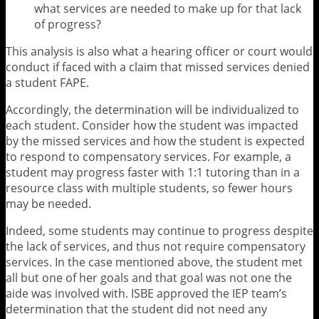
what services are needed to make up for that lack
of progress?
This analysis is also what a hearing officer or court would
conduct if faced with a claim that missed services denied
a student FAPE.
Accordingly, the determination will be individualized to
each student. Consider how the student was impacted
by the missed services and how the student is expected
to respond to compensatory services. For example, a
student may progress faster with 1:1 tutoring than in a
resource class with multiple students, so fewer hours
may be needed.
Indeed, some students may continue to progress despite
the lack of services, and thus not require compensatory
services. In the case mentioned above, the student met
all but one of her goals and that goal was not one the
aide was involved with. ISBE approved the IEP team’s
determination that the student did not need any