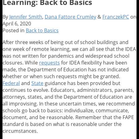
Learning: Back to Basics
By
Jennifer Smith
,
Dana Fattore Crumley
&
FranczekPC
on
April 6, 2020
Posted in
Back to Basics
After three weeks of being out of school buildings and
one week of remote learning, we can all see that the IDEA
was not written for pandemics and widespread school
closures. While
requests
for IDEA flexibility have been
made, the Department of Education has not indicated
whether or when such requests might be granted.
Federal
and
State
guidance has been provided but
continues to evolve. Educators, administrators, parents,
attorneys, states, and the Department of Education are
all improvising. In these uncertain times, we recommend
schools go back to basics: individualize, communicate,
document, and be reasonable. Remember that the FAPE
standard is based on what is reasonable under the
circumstances.