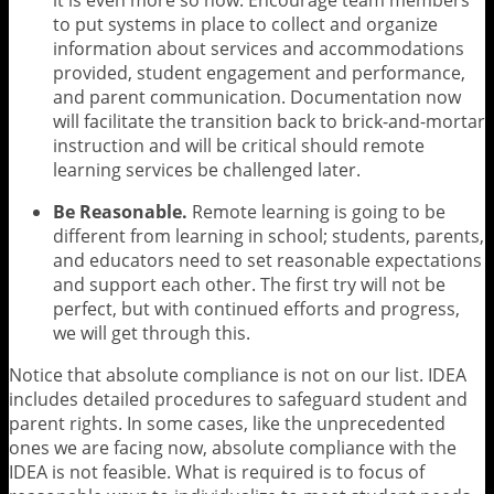
to put systems in place to collect and organize
information about services and accommodations
provided, student engagement and performance,
and parent communication. Documentation now
will facilitate the transition back to brick-and-mortar
instruction and will be critical should remote
learning services be challenged later.
Be Reasonable.
Remote learning is going to be
different from learning in school; students, parents,
and educators need to set reasonable expectations
and support each other. The first try will not be
perfect, but with continued efforts and progress,
we will get through this.
Notice that absolute compliance is not on our list. IDEA
includes detailed procedures to safeguard student and
parent rights. In some cases, like the unprecedented
ones we are facing now, absolute compliance with the
IDEA is not feasible. What is required is to focus of