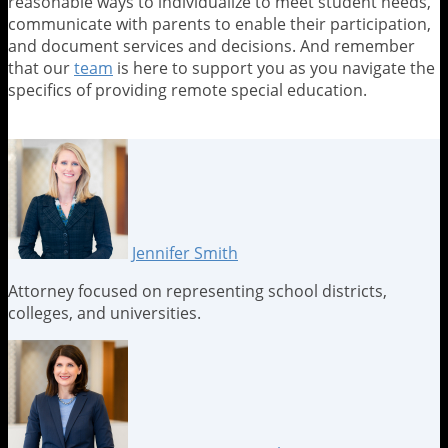
reasonable ways to individualize to meet student needs,
communicate with parents to enable their participation,
and document services and decisions. And remember
that our
team
is here to support you as you navigate the
specifics of providing remote special education.
Print:
Email
Tweet
Like
Share
this
this
this
this
post
post
post
post
on
LinkedIn
Jennifer Smith
Attorney focused on representing school districts,
colleges, and universities.
Read
Jennifer's
Jennifer's
more
Linkedin
Twitter
about
Profile
Profile
Jennifer
Smith