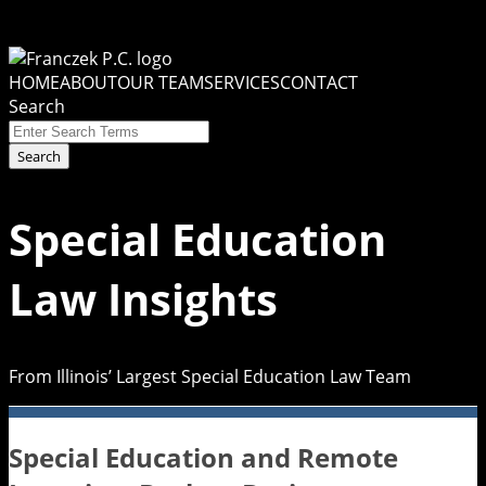
Skip
to
Menu
content
HOME
ABOUT
OUR TEAM
SERVICES
CONTACT
Search
Close
Enter
Search
Search
Terms
Special Education
Law Insights
From Illinois’ Largest Special Education Law Team
Special Education and Remote