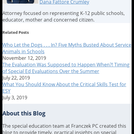
Dana Fattore Crumley
Attorney focused on representing K-12 public schools,
educator, mother and concerned citizen.
Read
Dana's
Dana's
Related Posts
more
Linkedin
Twitter
about
Profile
Profile
Who Let the Dogs . . . In? Five Myths Busted About Service
Dana
Animals in Schools
Fattore
November 12, 2019
Crumley
The Evaluation Was Supposed to Happen When?! Timing
of Special Ed Evaluations Over the Summer
July 22, 2019
What You Should Know About the Critical Skills Test for
ESY
July 3, 2019
About this Blog
The special education team at Franczek PC created this
blog to provide timely, practical insights on special