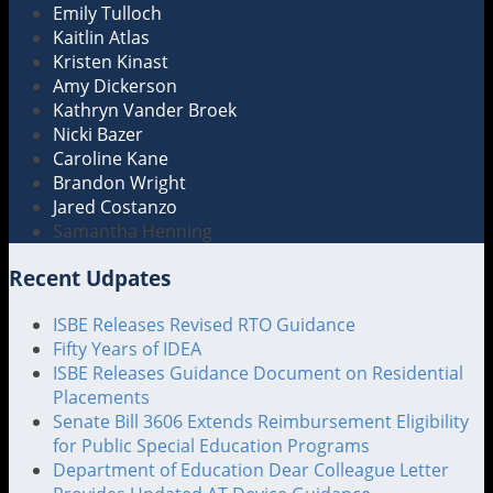
Emily Tulloch
Kaitlin Atlas
Kristen Kinast
Amy Dickerson
Kathryn Vander Broek
Nicki Bazer
Caroline Kane
Brandon Wright
Jared Costanzo
Samantha Henning
Recent Udpates
ISBE Releases Revised RTO Guidance
Fifty Years of IDEA
ISBE Releases Guidance Document on Residential
Placements
Senate Bill 3606 Extends Reimbursement Eligibility
for Public Special Education Programs
Department of Education Dear Colleague Letter