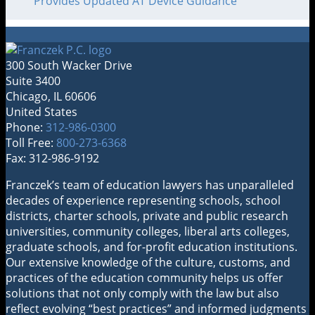
Provides Updated AT Device Guidance
300 South Wacker Drive
Suite 3400
Chicago
,
IL
60606
United States
Phone:
312-986-0300
Toll Free:
800-273-6368
Fax: 312-986-9192
RSS
LinkedIn
Twitter
Franczek’s team of education lawyers has unparalleled
decades of experience representing schools, school
districts, charter schools, private and public research
universities, community colleges, liberal arts colleges,
graduate schools, and for-profit education institutions.
Our extensive knowledge of the culture, customs, and
practices of the education community helps us offer
solutions that not only comply with the law but also
reflect evolving “best practices” and informed judgments