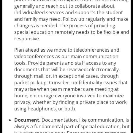
generally and reach out to collaborate about
individualized services and supports the student
and family may need. Follow up regularly and make
changes as needed. The process of providing
special education remotely needs to be flexible and
responsive.
Plan ahead as we move to teleconferences and
videoconferences as our main communication
tools. Provide parents and staff access to any
documents that will be reviewed: electronically,
through mail, or, in exceptional cases, through
packet pick-up. Consider confidentiality issues that
may arise when team members are meeting at
home; encourage everyone involved to maximize
privacy, whether by finding a private place to work,
using headphones, or both.
Document
. Documentation, like communication, is
always a fundamental part of special education, but
it is even more so now. Encourage team members