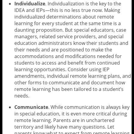
Individualize
. Individualization is the key to the
IDEA and IEPs—this is no less true now. Making
individualized determinations about remote
learning for every student at the same time is a
daunting proposition. But special educators, case
managers, related service providers, and special
education administrators know their students and
their needs and are positioned to make the
accommodations and modifications needed for
students to access and benefit from continued
learning opportunities. Consider using IEP
amendments, individual remote learning plans, and
other forms to communicate and document how
remote learning has been tailored to a student’s
needs.
Communicate
. While communication is always key
in special education, it is even more critical during
remote learning. Parents are in unchartered
territory and likely have many questions. Let
parents know what to expect from remote learning