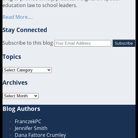
education law to school leaders.
Read More....
Stay Connected
RSS
LinkedIn
Twitter
Subscribe to this blog
Your
website
Topics
url
Topics
Archives
Archives
Blog Authors
Show/Hide
FranczekPC
Jennifer Smith
Dana Fattore Crumley