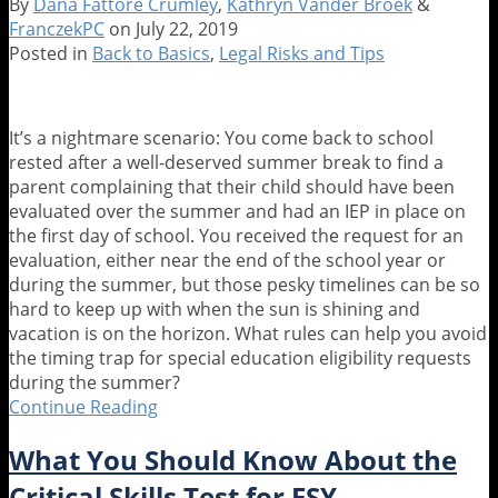
By
Dana Fattore Crumley
,
Kathryn Vander Broek
&
Five
FranczekPC
on
July 22, 2019
Myths
Posted in
Back to Basics
,
Legal Risks and Tips
Busted
About
Service
It’s a nightmare scenario: You come back to school
Animals
rested after a well-deserved summer break to find a
in
parent complaining that their child should have been
Schools
evaluated over the summer and had an IEP in place on
the first day of school. You received the request for an
evaluation, either near the end of the school year or
during the summer, but those pesky timelines can be so
hard to keep up with when the sun is shining and
vacation is on the horizon. What rules can help you avoid
the timing trap for special education eligibility requests
during the summer?
Continue Reading
The
Evaluation
What You Should Know About the
Was
Supposed
Critical Skills Test for ESY