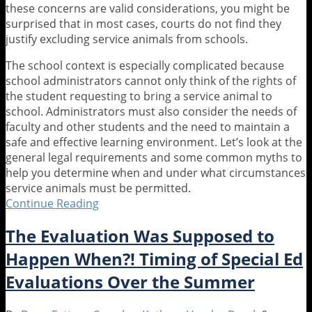
these concerns are valid considerations, you might be
surprised that in most cases, courts do not find they
justify excluding service animals from schools.
The school context is especially complicated because
school administrators cannot only think of the rights of
the student requesting to bring a service animal to
school. Administrators must also consider the needs of
faculty and other students and the need to maintain a
safe and effective learning environment. Let’s look at the
general legal requirements and some common myths to
help you determine when and under what circumstances
service animals must be permitted.
Continue Reading
Who
Let
The Evaluation Was Supposed to
the
Dogs
Happen When?! Timing of Special Ed
.
Evaluations Over the Summer
.
.
In?