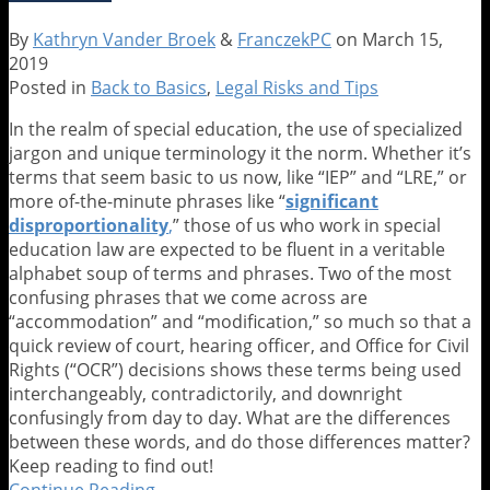
the
Door
By
Kathryn Vander Broek
&
FranczekPC
on
March 15,
–
2019
Five
Posted in
Back to Basics
,
Legal Risks and Tips
Steps
to
In the realm of special education, the use of specialized
Mount
jargon and unique terminology it the norm. Whether it’s
Your
terms that seem basic to us now, like “IEP” and “LRE,” or
Best
more of-the-minute phrases like “
significant
Defense
disproportio
na
lity
,
” those of us who work in special
education law are expected to be fluent in a veritable
alphabet soup of terms and phrases. Two of the most
confusing phrases that we come across are
“accommodation” and “modification,” so much so that a
quick review of court, hearing officer, and Office for Civil
Rights (“OCR”) decisions shows these terms being used
interchangeably, contradictorily, and downright
confusingly from day to day. What are the differences
between these words, and do those differences matter?
Keep reading to find out!
Continue Reading
Accommodation