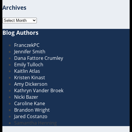
Archives
Archives
Blog Authors
Show/Hide
FranczekPC
Jennifer Smith
Dana Fattore Crumley
Emily Tulloch
Kaitlin Atlas
Kristen Kinast
Amy Dickerson
Kathryn Vander Broek
Nicki Bazer
Caroline Kane
Brandon Wright
Jared Costanzo
Samantha Henning