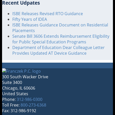
Recent Udpates
ISBE Releases Revised RTO Guidance
Fifty Years of IDEA
ISBE Releases Guidance Document on Residential
Placements
Senate Bill 3606 Extends Reimbursement Eligibility
for Public Special Education Programs
Department of Education Dear Colleague Letter
Provides Updated AT Device Guidance
300 South Wacker Drive
Suite 3400
Chicago
,
IL
60606
United States
Phone:
312-986-0300
Toll Free:
800-273-6368
Fax: 312-986-9192