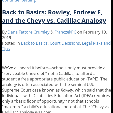
or
Back to Basics: Rowley, Endrew F,
Modification:
What’s
and the Chevy vs. Cadillac Analogy
the
Difference,
By
Dana Fattore Crumley
&
FranczekPC
on
February 19,
and
2019
Does
Posted in
Back to Basics
,
Court Decisions
,
Legal Risks and
It
Tips
Matter?
We’ve all heard it before—schools only must provide a
“serviceable Chevrolet,” not a Cadillac, to afford a
student a free appropriate public education (FAPE). The
analogy is often associated with the seminal U.S.
Supreme Court case known as
Rowley
, which said that the
Individuals with Disabilities Education Act (IDEA) requires
only a “basic floor of opportunity,” not that schools
“maximize” a child’s educational potential. The “Chevy vs.
Cadillac” analogy was coin