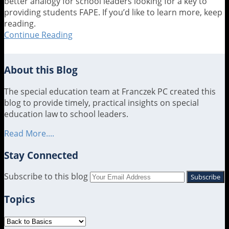
better analogy for school leaders looking for a key to
providing students FAPE. If you’d like to learn more, keep
reading.
Continue Reading
Back
to
Basics:
Rowley,
About this Blog
Endrew
F,
The special education team at Franczek PC created this
and
blog to provide timely, practical insights on special
the
education law to school leaders.
Chevy
Read More....
vs.
Cadillac
Stay Connected
Analogy
RSS
LinkedIn
Twitter
Subscribe to this blog
Your
website
Topics
url
Topics