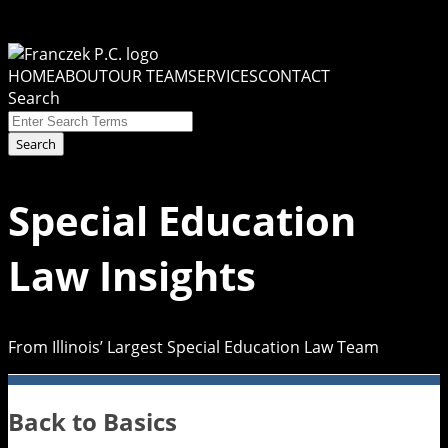
Skip
to
Menu
content
HOME
ABOUT
OUR TEAM
SERVICES
CONTACT
Search
Close
Enter
Search
Search
Terms
Special Education
Law Insights
From Illinois’ Largest Special Education Law Team
Back to Basics