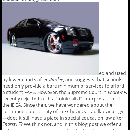
ed and used
by lower courts after
Rowley
, and suggests that schools
need only provide a bare minimum of services to afford
a student FAPE. However, the Supreme Court in
Endrew F.
recently rejected such a “minimalist” interpretation of
the IDEA. Since then, we have wondered about the
continued applicability of the Chevy vs. Cadillac analogy
—does it still have a place in special education law after
Endrew F
? We think not, and in this blog post we offer a