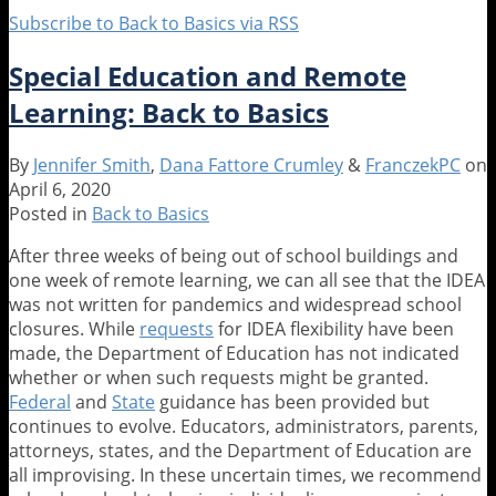
Subscribe to Back to Basics via RSS
Special Education and Remote
Learning: Back to Basics
By
Jennifer Smith
,
Dana Fattore Crumley
&
FranczekPC
on
April 6, 2020
Posted in
Back to Basics
After three weeks of being out of school buildings and
one week of remote learning, we can all see that the IDEA
was not written for pandemics and widespread school
closures. While
requests
for IDEA flexibility have been
made, the Department of Education has not indicated
whether or when such requests might be granted.
Federal
and
State
guidance has been provided but
continues to evolve. Educators, administrators, parents,
attorneys, states, and the Department of Education are
all improvising. In these uncertain times, we recommend