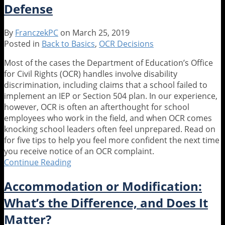
Defense
Questions
You
Must
By
FranczekPC
on
March 25, 2019
Ask
Posted in
Back to Basics
,
OCR Decisions
to
Assess
Most of the cases the Department of Education’s Office
Requests
for Civil Rights (OCR) handles involve disability
for
discrimination, including claims that a school failed to
Modifications
implement an IEP or Section 504 plan. In our experience,
in
however, OCR is often an afterthought for school
Athletics
employees who work in the field, and when OCR comes
and
knocking school leaders often feel unprepared. Read on
Extracurricular
for five tips to help you feel more confident the next time
Activities
you receive notice of an OCR complaint.
Continue Reading
Back
to
Accommodation or Modification:
Basics:
OCR
What’s the Difference, and Does It
is
Matter?
at