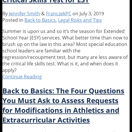
to
Happen
By
Jennifer Smith
&
FranczekPC
on
July 3, 2019
When?!
Posted in
Back to Basics
,
Legal Risks and Tips
Timing
of
Summer is upon us and so it’s the season for Extended
Special
School Year (ESY) services. What better time than now to
Ed
brush up on the law in this area? Most special education
Evaluations
school leaders are familiar with the
Over
regression/recoupment test, but many are less aware of
the
the critical life skills test. What is it, and when does it
Summer
apply?
Continue Reading
What
You
Back to Basics: The Four Questions
Should
Know
You Must Ask to Assess Requests
About
for Modifications in Athletics and
the
Critical
Extracurricular Activities
Skills
Test