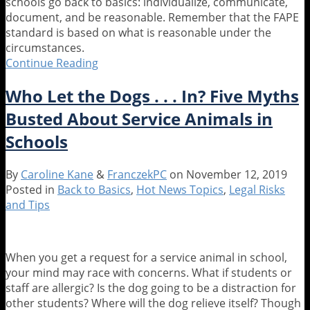
schools go back to basics: individualize, communicate,
document, and be reasonable. Remember that the FAPE
standard is based on what is reasonable under the
circumstances.
Continue Reading
Special
Education
Who Let the Dogs . . . In? Five Myths
and
Remote
Busted About Service Animals in
Learning:
Schools
Back
to
Basics
By
Caroline Kane
&
FranczekPC
on
November 12, 2019
Posted in
Back to Basics
,
Hot News Topics
,
Legal Risks
and Tips
When you get a request for a service animal in school,
your mind may race with concerns. What if students or
staff are allergic? Is the dog going to be a distraction for
other students? Where will the dog relieve itself? Though