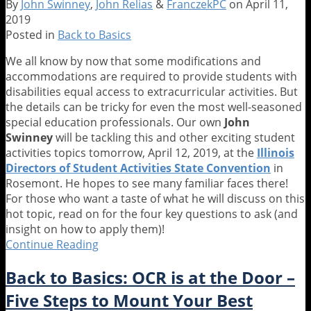
By
John Swinney
,
John Relias
&
FranczekPC
on
April 11,
for
2019
ESY
Posted in
Back to Basics
We all know by now that some modifications and
accommodations are required to provide students with
disabilities equal access to extracurricular activities. But
the details can be tricky for even the most well-seasoned
special education professionals. Our own
John
Swinney
will be tackling this and other exciting student
activities topics tomorrow, April 12, 2019, at the
Illinois
Directors of Student Activities State Convention
in
Rosemont. He hopes to see many familiar faces there!
For those who want a taste of what he will discuss on this
hot topic, read on for the four key questions to ask (and
insight on how to apply them)!
Continue Reading
Back
to
Back to Basics: OCR is at the Door –
Basics:
The
Five Steps to Mount Your Best
Four