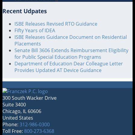
Recent Udpates
ISBE Releases Revised RTO Guidance
Fifty Years of IDEA
ISBE Releases Guidance Document on Residential
Placements
Senate Bill 3606 Extends Reimbursement Eligibility
for Public Special Education Programs
Department of Education Dear Colleague Letter
Provides Updated AT Device Guidance
300 South Wacker Drive
Suite 3400
Chicago
,
IL
60606
United States
Phone:
312-986-0300
Toll Free:
800-273-6368