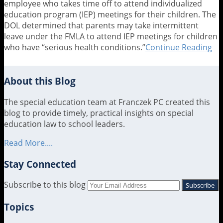
employee who takes time off to attend individualized
education program (IEP) meetings for their children. The
DOL determined that parents may take intermittent
leave under the FMLA to attend IEP meetings for children
who have “serious health conditions.”
Continue Reading
DO
Gi
Wo
Pa
About this Blog
FM
Pa
The special education team at Franczek PC created this
to
blog to provide timely, practical insights on special
At
education law to school leaders.
Ch
Read More....
Sp
Ed
Stay Connected
Me
RSS
LinkedIn
Twitter
Subscribe to this blog
Your
website
Topics
url