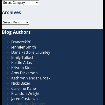
Topics
Archives
Archives
Blog Authors
Show/Hide
FranczekPC
Jennifer Smith
Dana Fattore Crumley
Emily Tulloch
Kaitlin Atlas
Kristen Kinast
Amy Dickerson
Kathryn Vander Broek
Nicki Bazer
Caroline Kane
Brandon Wright
Jared Costanzo
Samantha Henning