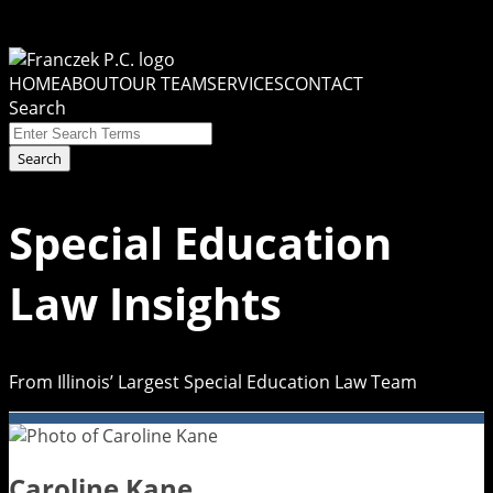
Skip
to
Menu
content
HOME
ABOUT
OUR TEAM
SERVICES
CONTACT
Search
Close
Enter
Search
Search
Terms
Special Education
Law Insights
From Illinois’ Largest Special Education Law Team
Caroline Kane