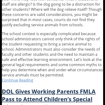
staff are allergic? Is the dog going to be a distraction for
other students? Where will the dog relieve itself? Though
these concerns are valid considerations, you might be
surprised that in most cases, courts do not find they
justify excluding service animals from schools.
The school context is especially complicated because
school administrators cannot only think of the rights of
the student requesting to bring a service animal to
school. Administrators must also consider the needs of
faculty and other students and the need to maintain a
safe and effective learning environment. Let’s look at the
general legal requirements and some common myths to
help you determine when and under what circumstances
service animals must be permitted.
Continue Reading
Who
Let
DOL Gives Working Parents FMLA
the
Dogs
Pass to Attend Children’s Special
.