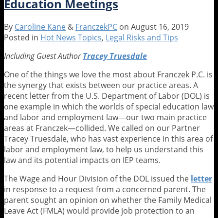
Education Meetings
.
.
In?
By
Caroline Kane
&
FranczekPC
on
August 16, 2019
Five
Posted in
Hot News Topics
,
Legal Risks and Tips
Myths
Busted
Including Guest
Author
Tracey Truesdale
About
One of the things we love the most about Franczek P.C. is
Service
the synergy that exists between our practice areas. A
Animals
recent letter from the U.S. Department of Labor (DOL) is
in
one example in which the worlds of special education law
Schools
and labor and employment law—our two main practice
areas at Franczek—collided. We called on our Partner
Tracey Truesdale, who has vast experience in this area of
labor and employment law, to help us understand this
law and its potential impacts on IEP teams.
The Wage and Hour Division of the DOL issued the
letter
in response to a request from a concerned parent. The
parent sought an opinion on whether the Family Medical
Leave Act (FMLA) would provide job protection to an