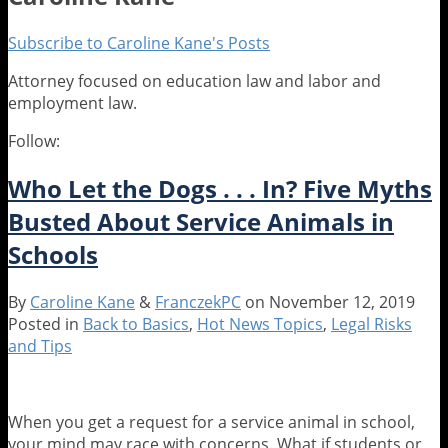
Subscribe to Caroline Kane's Posts
Attorney focused on education law and labor and
employment law.
Follow:
Read
Caroline's
more
Linkedin
Who Let the Dogs . . . In? Five Myths
about
Profile
Caroline
Busted About Service Animals in
Kane
Schools
By
Caroline Kane
&
FranczekPC
on
November 12, 2019
Posted in
Back to Basics
,
Hot News Topics
,
Legal Risks
and Tips
When you get a request for a service animal in school,
your mind may race with concerns. What if students or